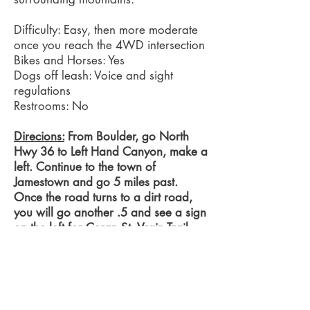
Difficulty: Easy, then more moderate
once you reach the 4WD intersection
Bikes and Horses: Yes
Dogs off leash:
Voice and sight
regulations
Restrooms: No
Direcions:
From Boulder, go North
Hwy 36 to Left Hand Canyon, make a
left. Continue to the town of
Jamestown and go 5 miles past.
Once the road turns to a dirt road,
you will go another .5 and see a sign
on the left for Ceran St. Vrain Trail.
Trailhead is ahead on the right, with
dedicated parking.