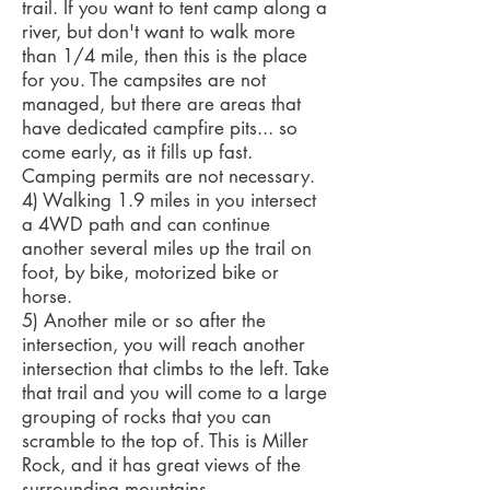
trail. If you want to tent camp along a
river, but don't want to walk more
than 1/4 mile, then this is the place
for you. The campsites are not
managed, but there are areas that
have dedicated campfire pits... so
come early, as it fills up fast.
Camping permits are not necessary.
4) Walking 1.9 miles in you intersect
a 4WD path and can continue
another several miles up the trail on
foot, by bike, motorized bike or
horse.
5) Another mile or so after the
intersection, you will reach another
intersection that climbs to the left. Take
that trail and you will come to a large
grouping of rocks that you can
scramble to the top of. This is Miller
Rock, and it has great views of the
surrounding mountains.