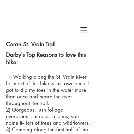
Ceran St. Vrain Trail
Darby's Top Reasons to love this
hike:
1) Walking along the St. Vrain River
 Snake Gulch
for most of this hike is just awesome. I
got to dip my toes in the water more
than once and heard the river
throughout the trail.
2) Gorgeous, lush foliage:
evergreens, maples, aspens, you
name it-- lots of trees and wildflowers.
3) Camping along the first half of the