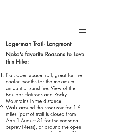
Lagerman Trail- Longmont
Neko's favorite Reasons to Love
this Hike:
Flat, open space trail, great for the
cooler months for the maximum
 Snake Gulch
amount of sunshine. View of the
Boulder Flatirons and Rocky
Mountains in the distance.
Walk around the reservoir for 1.6
miles (part of trail is closed from
April1-August 31 for the seasonal
osprey Nests), or around the open