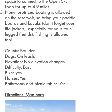
space to connect to the Open Sky
Loop for up to 4.9 miles.
Non-morotrized boating is allowed
on the reservoir, so bring your paddle
boards and kayaks (don't forget your
life jackets,, especially for your four-
legged friends). Fishing is allowed
too!
County: Boulder
Dogs: On leash.
Elevation: No elevation changes
Difficulty: Easy
Bikes:yes
Horses: Yes
Bathrooms and picnic tables: Yes
Directions: Map here