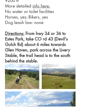
9200 ft
More detailed
info here.
No water or toilet facilities
Horses, yes; Bikers, yes
Dog leash law: none
Directions:
From hwy 34 or 36 to
Estes Park, take CO rd 43 (Devil's
Gulch Rd) about 6 miles towards
Glen Haven, park across the Livery
Stable, the trail head is to the south
behind the stable.