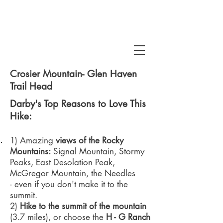
Crosier Mountain- Glen Haven
Trail Head
Darby's Top Reasons to Love This
Hike:
 Snake Gulch
1) Amazing
views of the Rocky
Mountains:
Signal Mountain, Stormy
Peaks, East Desolation Peak,
McGregor Mountain, the Needles
- even if you don't make it to the
summit.
2)
Hike to the summit of the mountain
(3.7 miles), or choose the
H - G Ranch