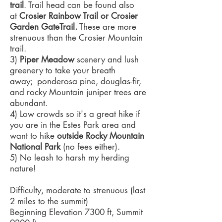
trail
. Trail head can be found also
at
Crosier Rainbow Trail or Crosier
Garden GateTrail.
These are more
strenuous than the Crosier Mountain
trail.
3)
Piper Meadow
scenery and lush
greenery to take your breath
away; ponderosa pine, douglas-fir,
and rocky Mountain juniper trees are
abundant.
4) Low crowds so it's a great hike if
you are in the Estes Park area and
want to hike
outside Rocky Mountain
National Park
(no fees either).
5) No leash to harsh my herding
nature!
Difficulty, moderate to strenuous (last
2 miles to the summit)
Beginning Elevation 7300 ft, Summit