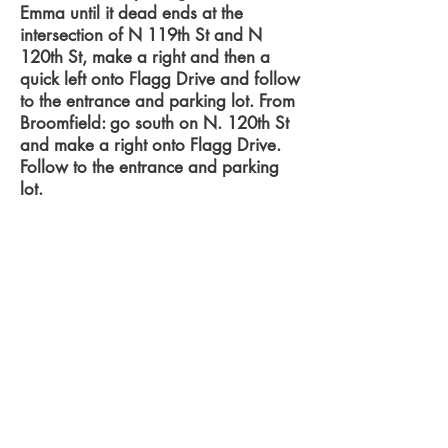
Emma until it dead ends at the
intersection of N 119th St and N
120th St, make a right and then a
quick left onto Flagg Drive and follow
to the entrance and parking lot. From
Broomfield: go south on N. 120th St
and make a right onto Flagg Drive.
Follow to the entrance and parking
lot.