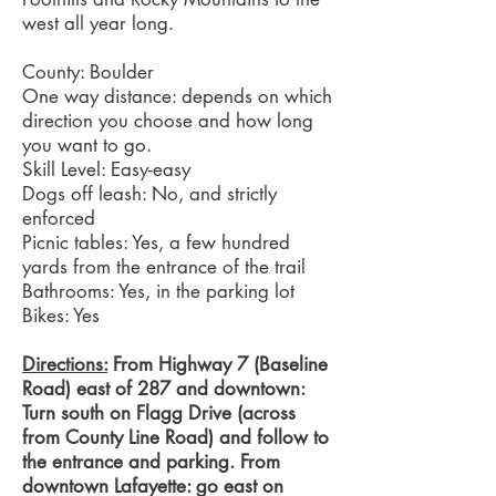
west all year long.
County: Boulder
One way distance: depends on which
direction you choose and how long
you want to go.
Skill Level: Easy-easy
Dogs off leash: No, and strictly
enforced
Picnic tables: Yes, a few hundred
yards from the entrance of the trail
Bathrooms: Yes, in the parking lot
Bikes: Yes
Directions:
From Highway 7 (Baseline
Road) east of 287 and downtown:
Turn south on Flagg Drive (across
from County Line Road) and follow to
the entrance and parking. From
downtown Lafayette: go east on