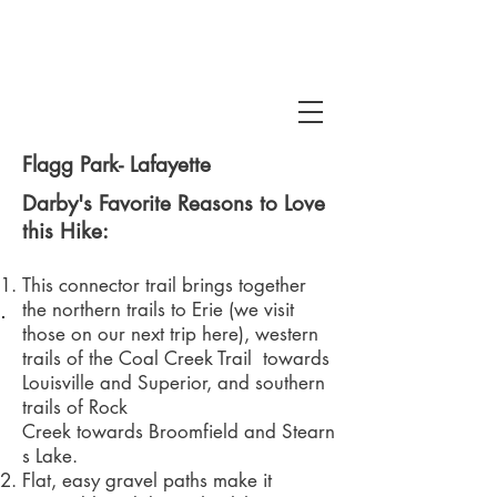
Flagg Park- Lafayette
Darby's Favorite Reasons to Love
this Hike:
This connector trail brings together
 Snake Gulch
the northern trails to Erie (we visit
those on our next trip here), western
trails of the
Coal Creek Trail
towards
Louisville and Superior, and southern
trails of Rock
Creek towards Broomfield and Stearn
s Lake.
Flat, easy gravel paths make it