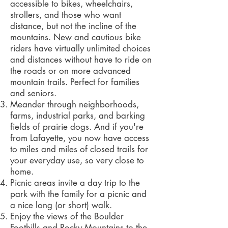
accessible to bikes, wheelchairs,
strollers, and those who want
distance, but not the incline of the
mountains. New and cautious bike
riders have virtually unlimited choices
and distances without have to ride on
the roads or on more advanced
mountain trails. Perfect for families
and seniors.
Meander through neighborhoods,
farms, industrial parks, and barking
fields of prairie dogs. And if you're
from Lafayette, you now have access
to miles and miles of closed trails for
your everyday use, so very close to
home.
Picnic areas invite a day trip to the
park with the family for a picnic and
a nice long (or short) walk.
Enjoy the views of the Boulder
Foothills and Rocky Mountains to the