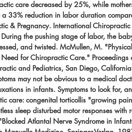
ractic care decreased by 25%, while mothe
 a 33% reduction in labor duration compared
tic & Pregnancy. International Chiropractic
. During the pushing stage of labor, the ba
ressed, and twisted. McMullen, M. "Physical
e Need for Chiropractic Care." Proceedings 
ctic and Pediatrics, San Diego, California.
oms may not be obvious to a medical docto
luxations in infants. Symptoms to look for, a
ic care: congenital torticollis "growing pains
estless sleep disturbed motor responses with re
"Blocked Atlantal Nerve Syndrome in Infant
in Manuelle Medizine, Springer-Verlag, 1987