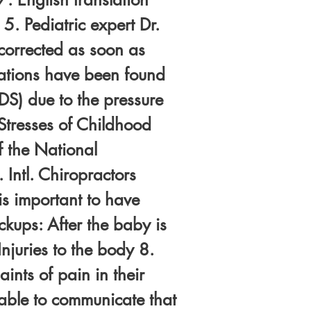
5. Pediatric expert Dr.
corrected as soon as
uxations have been found
DS) due to the pressure
Stresses of Childhood
f the National
 Intl. Chiropractors
is important to have
ckups: After the baby is
njuries to the body 8.
nts of pain in their
 able to communicate that