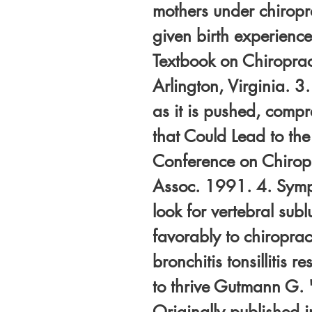
mothers under chirop
given birth experience
Textbook on Chiroprac
Arlington, Virginia. 3
as it is pushed, comp
that Could Lead to th
Conference on Chiropra
Assoc. 1991. 4. Sympt
look for vertebral sub
favorably to chiropract
bronchitis tonsillitis r
to thrive Gutmann G. 
Originally published 