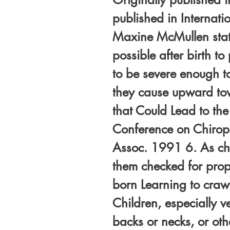
published in Internati
Maxine McMullen stat
possible after birth t
to be severe enough t
they cause upward tow
that Could Lead to th
Conference on Chiropra
Assoc. 1991 6. As chil
them checked for prope
born Learning to crawl
Children, especially 
backs or necks, or oth