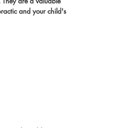
. They are a valuable
actic and your child's