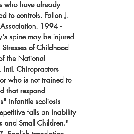
rs who have already
 to controls. Fallon J.
 Association. 1994 -
by's spine may be injured
 Stresses of Childhood
of the National
 Intl. Chiropractors
r who is not trained to
nd that respond
" infantile scoliosis
petitive falls an inability
s and Small Children."
. English translation