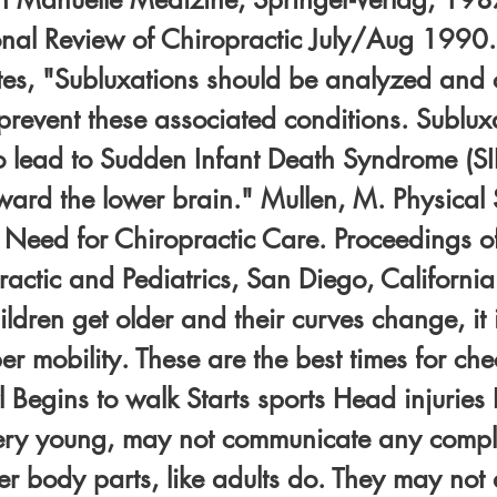
onal Review of Chiropractic July/Aug 1990. 
es, "Subluxations should be analyzed and 
o prevent these associated conditions. Subl
o lead to Sudden Infant Death Syndrome (SI
ard the lower brain." Mullen, M. Physical 
e Need for Chiropractic Care. Proceedings o
ctic and Pediatrics, San Diego, California.
dren get older and their curves change, it 
r mobility. These are the best times for che
 Begins to walk Starts sports Head injuries I
very young, may not communicate any complai
er body parts, like adults do. They may not