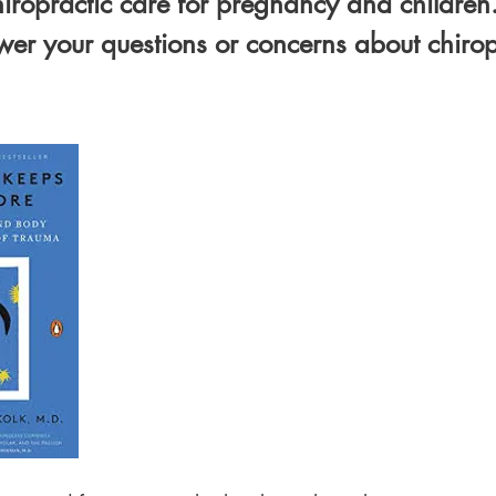
iropractic care for pregnancy and children
er your questions or concerns about chiropr