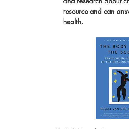
and research about ch
resource and can answ
health.