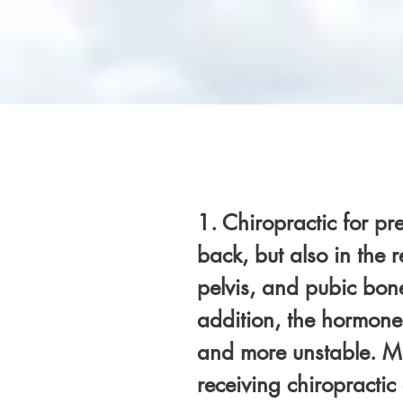
1. Chiropractic for pr
back, but also in the 
pelvis, and pubic bone
addition, the hormone
and more unstable. Ma
receiving chiropractic