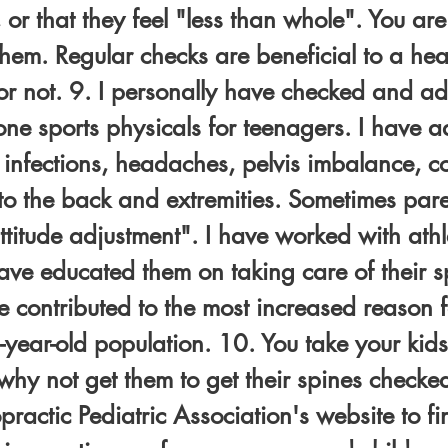
, or that they feel "less than whole". You ar
them. Regular checks are beneficial to a he
 or not. 9. I personally have checked and a
e sports physicals for teenagers. I have ad
nfections, headaches, pelvis imbalance, col
s to the back and extremities. Sometimes par
 attitude adjustment". I have worked with ath
ve educated them on taking care of their sp
e contributed to the most increased reason fo
-year-old population. 10. You take your kids 
why not get them to get their spines checke
opractic Pediatric Association's website to f