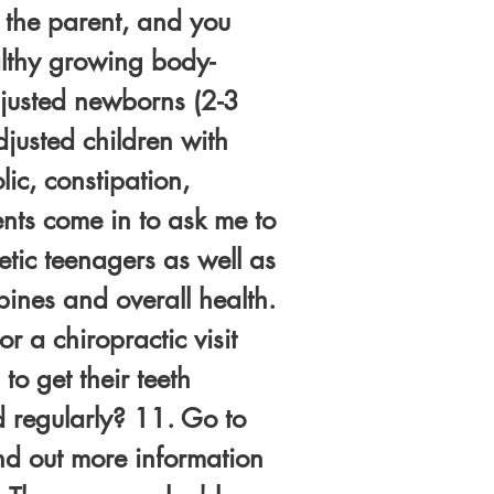
e the parent, and you
althy growing body-
djusted newborns (2-3
justed children with
ic, constipation,
ents come in to ask me to
letic teenagers as well as
ines and overall health.
r a chiropractic visit
to get their teeth
d regularly? 11. Go to
ind out more information