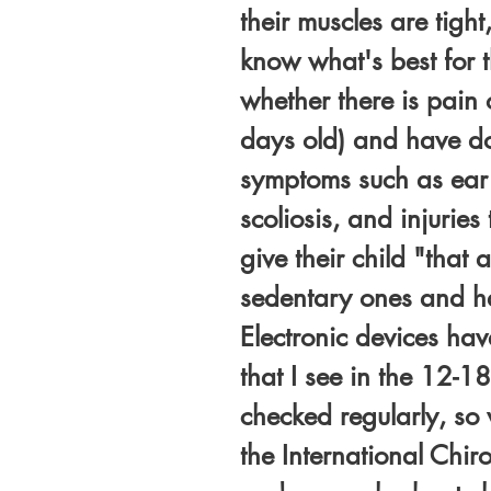
their muscles are tight
know what's best for 
whether there is pain
days old) and have don
symptoms such as ear i
scoliosis, and injurie
give their child "that
sedentary ones and ha
Electronic devices hav
that I see in the 12-18
checked regularly, so 
the International Chir