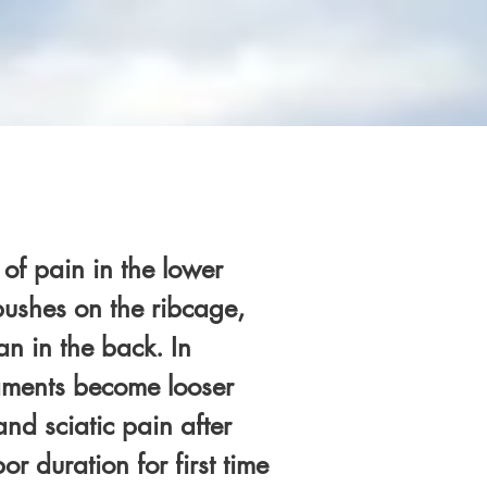
of pain in the lower
 pushes on the ribcage,
an in the back. In
gaments become looser
d sciatic pain after
r duration for first time