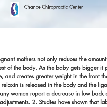
Chance Chiropractic Center
egnant mothers not only reduces the amount 
rest of the body. As the baby gets bigger it
, and creates greater weight in the front th
 relaxin is released in the body and the li
ny women report a decrease in low back an
 adjustments. 2. Studies have shown that labo