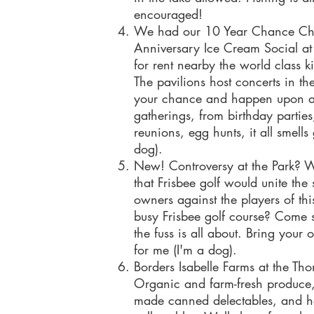
encouraged!
We had our 10 Year Chance Chi
Anniversary Ice Cream Social at 
for rent nearby the world class k
The pavilions host concerts in th
your chance and happen upon a
gatherings, from birthday parties
reunions, egg hunts, it all smell
dog).
New! Controversy at the Park? 
that Frisbee golf would unite th
owners against the players of thi
busy Frisbee golf course? Come s
the fuss is all about. Bring your
for me (I'm
Borders Isabelle Farms at the T
Organic and farm-fresh produce
made canned delectables, and 