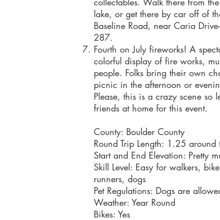
collectables. Walk there from the
lake, or get there by car off of t
Baseline Road, near Caria Drive-
287.
Fourth on July fireworks! A spect
colorful display of fire works, m
people. Folks bring their own ch
picnic in the afternoon or eveni
Please, this is a crazy scene so l
friends at home for this event.
County: Boulder County
Round Trip Length: 1.25 around 
Start and End Elevation: Pretty m
Skill Level: Easy for walkers, bik
runners, dogs
Pet Regulations: Dogs are allowe
Weather: Year Round
Bikes: Yes