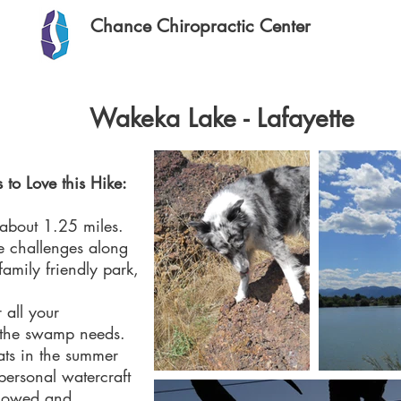
Chance Chiropractic Center
Wakeka Lake - Lafayette
 to Love this Hike:
 about 1.25 miles.
se challenges along
family friendly park,
 all your
 the swamp needs.
ats in the summer
ersonal watercraft
allowed and