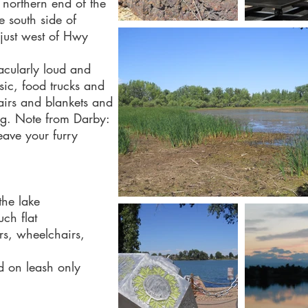
 northern end of the
he south side of
just west of Hwy
acularly loud and
usic, food trucks and
airs and blankets and
ng. Note from Darby:
eave your furry
the lake
uch flat
ers, wheelchairs,
d on leash only