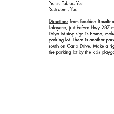
Picnic Tables: Yes
Restroom : Yes
Directions
from Boulder: Baseline
Lafayette, just before Hwy 287 
Drive.!st stop sign is Emma, make
parking lot. There is another par
south on Caria Drive. Make a rig
the parking lot by the kids play