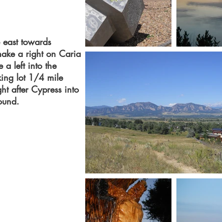
 east towards
make a right on Caria
 a left into the
king lot 1/4 mile
ht after Cypress into
gound.