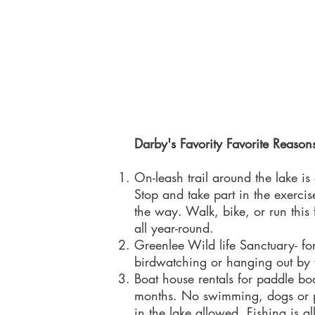
Darby's Favority Favorite Reasons
On-leash trail around the lake is
Stop and take part in the exerci
the way. Walk, bike, or run this 
all year-round.
Greenlee Wild life Sanctuary- for
birdwatching or hanging out by
Boat house rentals for paddle bo
months. No swimming, dogs or p
in the lake allowed. Fishing is 