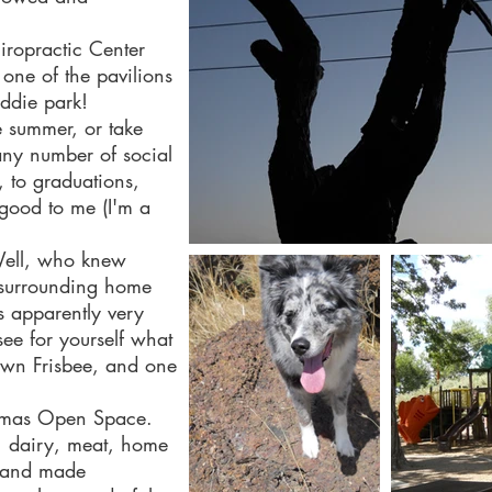
ropractic Center
one of the pavilions
iddie park!
e summer, or take
ny number of social
, to graduations,
s good to me (I'm a
Well, who knew
e surrounding home
s apparently very
ee for yourself what
 own Frisbee, and one
 a dog).
homas Open Space.
, dairy, meat, home
hand made