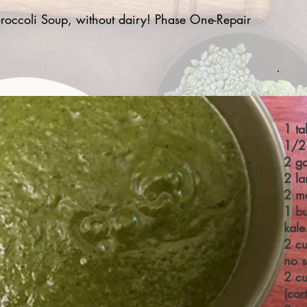
occoli Soup, without dairy! Phase One-Repair
1 ta
1/2
2 ga
2 la
2 m
1 bu
kal
2 cu
no s
2 cu
(car