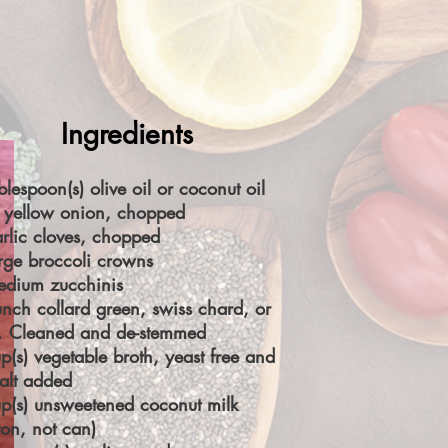
Ingredients
blespoon(s) olive oil or coconut oil
 yellow onion, chopped
rlic cloves, chopped
rge broccoli crowns
edium zucchinis
nch collard green, swiss chard, or
e. Cleaned and de-stemmed
p(s) vegetable broth, yeast free and
alt added
p(s) unsweetened coconut milk
ton, not can)