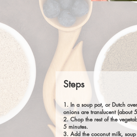
Steps
1. In a soup pot, or Dutch ove
onions are translucent (about 5
2. Chop the rest of the vegetab
5 minutes.
3. Add the coconut milk, soup 