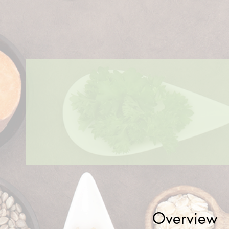
Overview