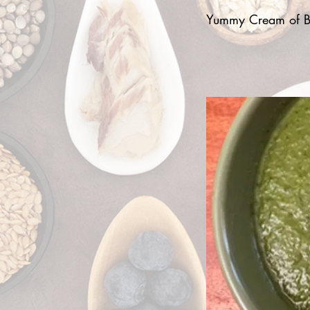
Yummy Cream of Br