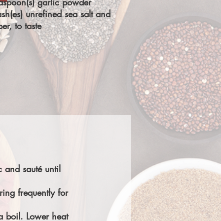
aspoon(s) garlic powder
sh(es) unrefined sea salt and
er, to taste
 and sauté until
ring frequently for
a boil. Lower heat