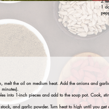
2 te
1 da
pepp
n, melt the oil on medium heat. Add the onions and garlic
 minutes).
les into 1-inch pieces and add to the soup pot. Cook, stir
stock, and garlic powder. Turn heat to high until you get 