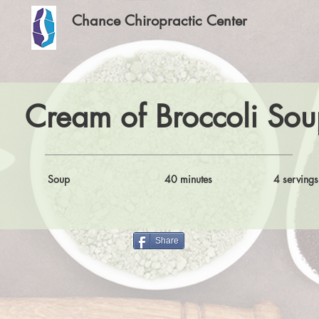
Chance Chiropractic Center
Cream of Broccoli Sou
Soup
40 minutes
4 servings
Share