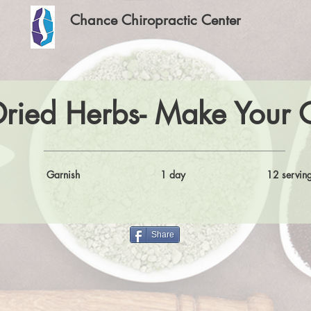
Chance Chiropractic Center
Dried Herbs- Make Your
Garnish
1 day
12 servin
Share