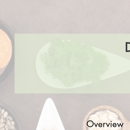
Overview