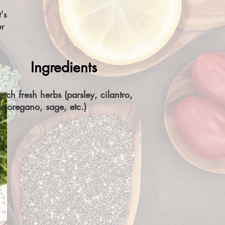
's
ur
Ingredients
nch fresh herbs (parsley, cilantro,
l, oregano, sage, etc.)