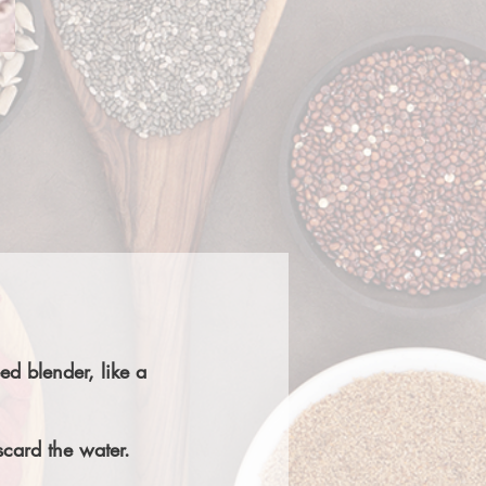
ed blender, like a
scard the water.