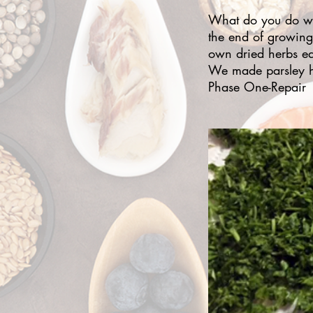
What do you do whe
the end of growing
own dried herbs ea
We made parsley h
Phase One-Repair