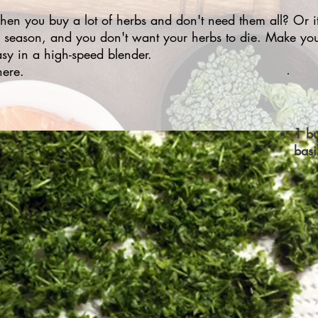
n you buy a lot of herbs and don't need them all? Or it
 season, and you don't want your herbs to die. Make yo
sy in a high-speed blender.
ere.
1 bu
basi