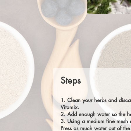
Steps
1. Clean your herbs and discar
Vitamix.
2. Add enough water so the her
3. Using a medium fine mesh st
Press as much water out of the