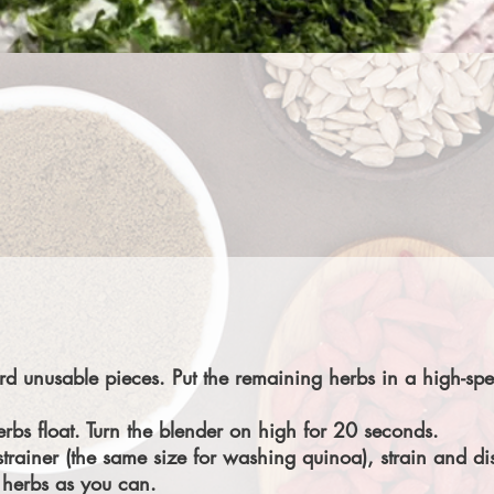
d unusable pieces. Put the remaining herbs in a high-spe
bs float. Turn the blender on high for 20 seconds.
rainer (the same size for washing quinoa), strain and di
 herbs as you can.