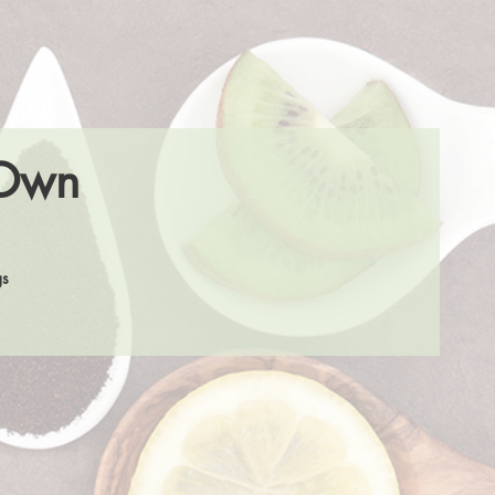
 Own
gs