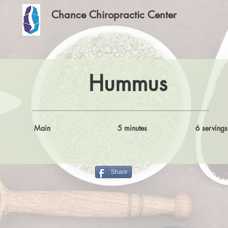
Chance Chiropractic Center
Hummus
Main
5 minutes
6 servings
Share