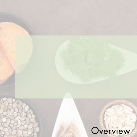
Overview