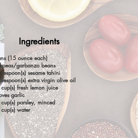
Ingredients
ans (15 ounce each)
ckpeas/garbanzo beans
blespoon(s) sesame tahini
blespoon(s) extra virgin olive oil
cup(s) fresh lemon juice
oves garlic
cup(s) parsley, minced
cup(s) water