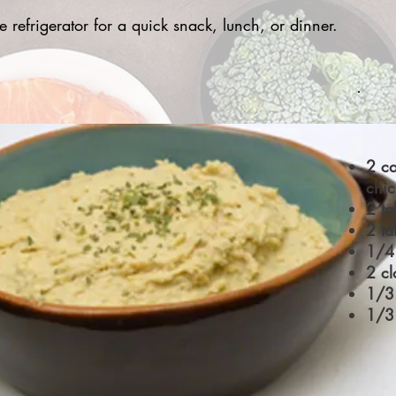
refrigerator for a quick snack, lunch, or dinner.
2 c
chi
2 ta
2 ta
1/4 
2 cl
1/3 
1/3 