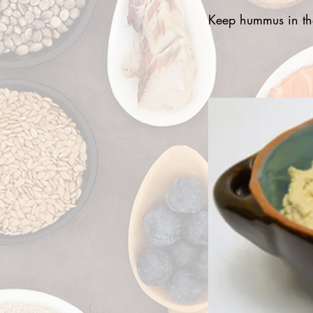
Keep hummus in the 