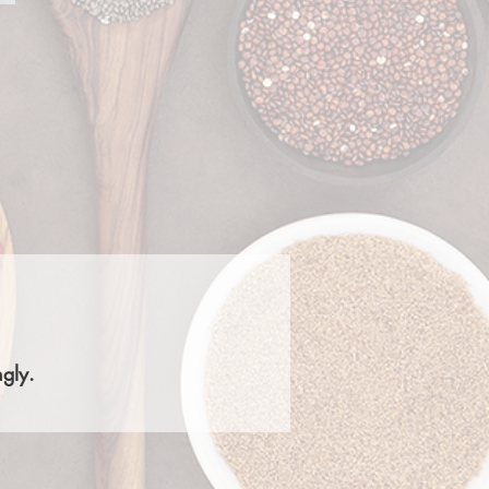
ngly.