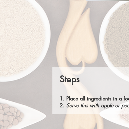
Steps
1. Place all ingredients in a 
2.
Serve this with apple or pea