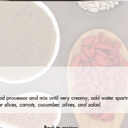
food processor and mix until very creamy, add water spari
r slices, carrots, cucumber, olives, and salad.
Back to recipes