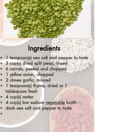
Ingredients
1 teaspoon(s) sea salt and pepper to taste
3 cup(s) dried split peas, rinsed
6 carrots, peeled and chopped
1 yellow onion, chopped
2 cloves garlic, minced
1 teaspoon(s) thyme, dried or 1
tablespoon fresh
4 cup(s) water
4 cup(s) low sodium
vegetable
broth
dash sea salt and pepper to taste