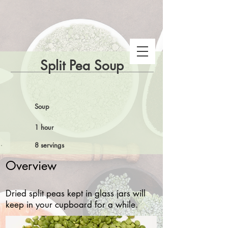
Split Pea Soup
Soup
1 hour
 Snake Gulch
8 servings
Overview
Dried split peas kept in glass jars will
keep in your cupboard for a while.