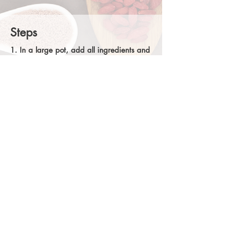
Steps
1. In a large pot, add all ingredients and
vegetable stock
. Bring to a boil over high
heat. Reduce heat, partially cover, and
simmer for about 60 minutes. Stir
occasionally. The consistency should be
smooth, mix with immersion blender if you
want to make it creamier. Serve in large
soup bowls. Enjoy!
Alternative: Crockpot Cooking
2. Put all the ingredients into a crock pot
and cook on low for 8 hours. Mix with an
immersion blender if you desire a
creamier consistency. Enjoy!
Share
Back to recipes
@Chance Chiropractic Center