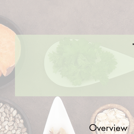
Overview