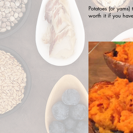
Potatoes (or yams) t
worth it if you hav