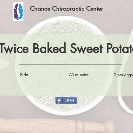
Chance Chiropractic Center
Twice Baked Sweet Potat
Side
75 minutes
2 servings
Share