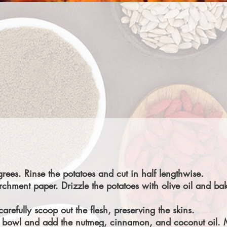
rees. Rinse the potatoes and cut in half lengthwise.
rchment paper. Drizzle the potatoes with olive oil and b
refully scoop out the flesh, preserving the skins.
o a bowl and add the nutmeg, cinnamon, and coconut oil. 