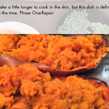
ake a little longer to cook in the skin, but this dish is defin
e the time. Phase One-Repair
2 sw
1 te
tea
2 ta
1 pi