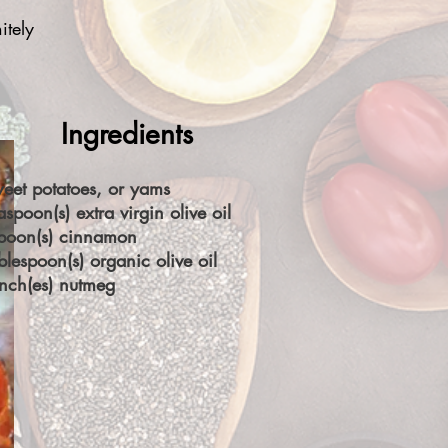
itely
Ingredients
eet potatoes, or yams
aspoon(s) extra virgin olive oil
spoon(s) cinnamon
blespoon(s) organic olive oil
nch(es) nutmeg