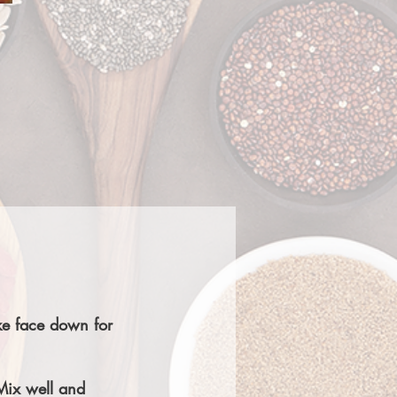
ake face down for
Mix well and