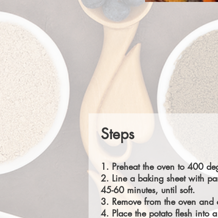
Steps
1. Preheat the oven to 400 deg
2. Line a baking sheet with pa
45-60 minutes, until soft.
3. Remove from the oven and ca
4. Place the potato flesh int