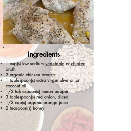
Ingredients
1 cup(s) low sodium
vegetable
or
chicken
broth
2 organic chicken breasts
1 tablespoon(s) extra virgin olive oil or
coconut oil
1/2 tablespoon(s) lemon pepper
3 tablespoon(s) red onion, diced
1/3 cup(s) organic orange juice
2 teaspoon(s) honey