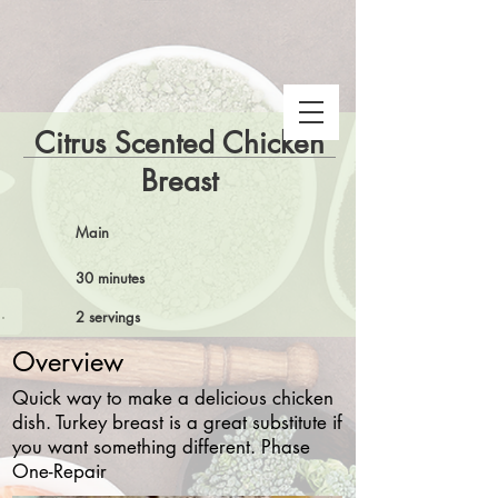
Citrus Scented Chicken
Breast
Main
30 minutes
 Snake Gulch
2 servings
Overview
Quick way to make a delicious chicken
dish. Turkey breast is a great substitute if
you want something different. Phase
One-Repair