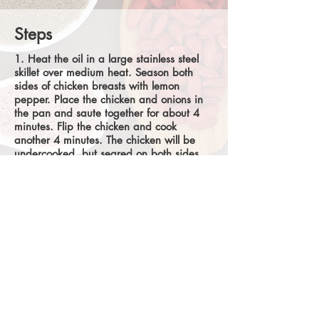
Steps
1. Heat the oil in a large stainless steel
skillet over medium heat. Season both
sides of chicken breasts with lemon
pepper. Place the chicken and onions in
the pan and saute together for about 4
minutes. Flip the chicken and cook
another 4 minutes. The chicken will be
undercooked, but seared on both sides,
and the onion should be soft.
2. Add low-sodium chicken broth and
increase heat to medium-high. Gently boil
until sauce is reduced by half and looks
syrupy, 8-10 minutes. Flip the chicken
again.
3. Add orange juice and honey and
simmer for 2 minutes.
4. Remove chicken and sauce from the
pan and serve with a baked sweet potato
and greens. Enjoy!