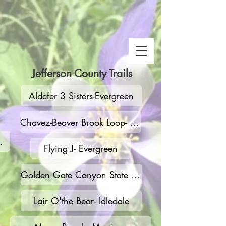
Jefferson County Trails
Aldefer 3 Sisters-Evergreen
Chavez-Beaver Brook Loop- Genesee
 Snake Gulch
Flying J- Evergreen
Golden Gate Canyon State Park
Lair O'the Bear- Idledale