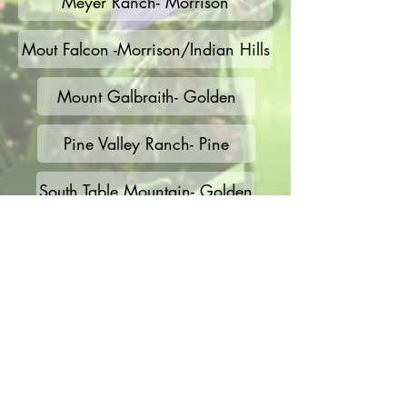
Meyer Ranch- Morrison
Mout Falcon -Morrison/Indian Hills
Mount Galbraith- Golden
Pine Valley Ranch- Pine
South Table Mountain- Golden
Westminster Hills Dog Park
White Ranch/Rawhide-Golden
White Ranch/ Sawmill- Golden
@Chance Chiropractic Center
info@chancechiropracticcenter.com