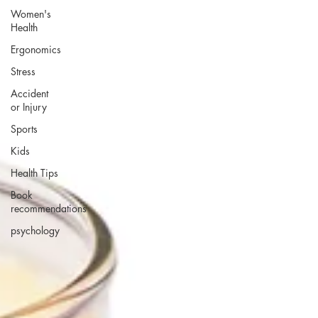
Women's
Health
Ergonomics
Stress
Accident
or Injury
Sports
Kids
Health Tips
Book
recommendations
psychology