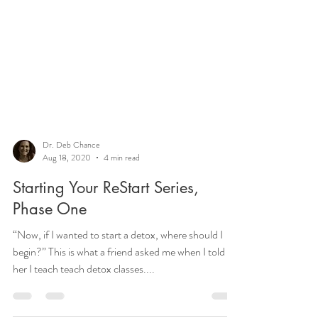
Dr. Deb Chance
Aug 18, 2020
4 min read
Starting Your ReStart Series,
Phase One
“Now, if I wanted to start a detox, where should I
begin?” This is what a friend asked me when I told
her I teach teach detox classes....