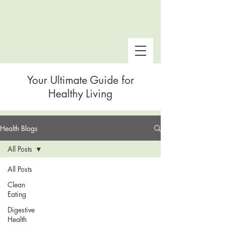
Your Ultimate Guide for
Healthy Living
Health Blogs
 Snake Gulch
All Posts
All Posts
Clean
Eating
Digestive
Health