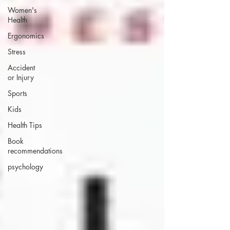
Women's
Health
Ergonomics
Stress
Accident
or Injury
Sports
Kids
Health Tips
Book
recommendations
psychology