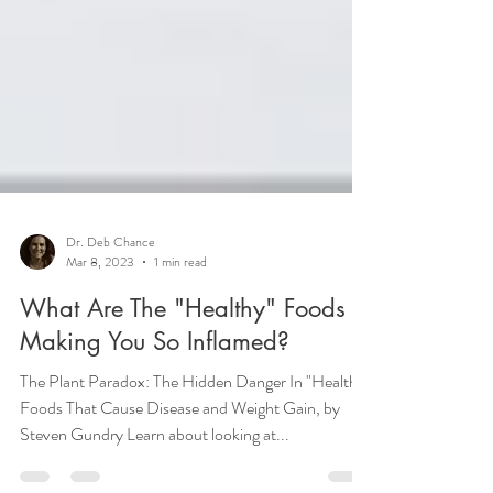
Dr. Deb Chance
Mar 8, 2023
1 min read
What Are The "Healthy" Foods
Making You So Inflamed?
The Plant Paradox: The Hidden Danger In "Healthy"
Foods That Cause Disease and Weight Gain, by
Steven Gundry Learn about looking at...