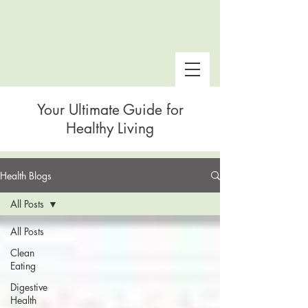
Your Ultimate Guide for
Healthy Living
Health Blogs
 Snake Gulch
All Posts
All Posts
Clean
Eating
Digestive
Health