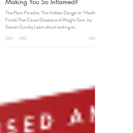
What Are The "Healthy" Foods
Making You So Inflamed?
The Plant Paradox: The Hidden Danger In "Healthy"
Foods That Cause Disease and Weight Gain, by
Steven Gundry Learn about looking at...