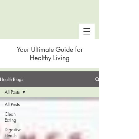
Your Ultimate Guide for
Healthy Living
Health Blogs
 Snake Gulch
All Posts
All Posts
Clean
Eating
Digestive
Health