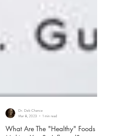
Dr. Deb Chance
Mar 8, 2023
1 min read