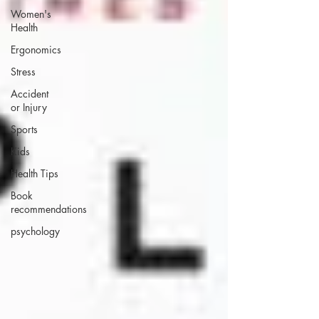
Women's
Health
Ergonomics
Stress
Accident
or Injury
Sports
Kids
Health Tips
Book
recommendations
psychology